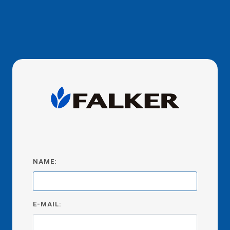
NAME:
E-MAIL: